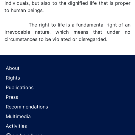
individuals, but also to the dignified life that is proper
to human beings.
The right to life is a fundamental right of an
irrevocable nature, which means that under no
circumstances to be violated or disregarded.
About
Rights
Publications
Press
Recommendations
Multimedia
Activities