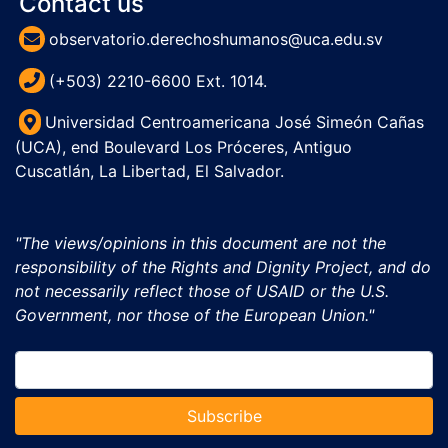
Contact us
observatorio.derechoshumanos@uca.edu.sv
(+503) 2210-6600 Ext. 1014.
Universidad Centroamericana José Simeón Cañas
(UCA), end Boulevard Los Próceres, Antiguo
Cuscatlán, La Libertad, El Salvador.
"The views/opinions in this document are not the
responsibility of the Rights and Dignity Project, and do
not necessarily reflect those of USAID or the U.S.
Government, nor those of the European Union."
Subscribe