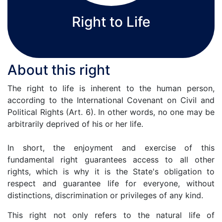
Right to Life
About this right
The right to life is inherent to the human person,
according to the International Covenant on Civil and
Political Rights (Art. 6). In other words, no one may be
arbitrarily deprived of his or her life.
In short, the enjoyment and exercise of this
fundamental right guarantees access to all other
rights, which is why it is the State's obligation to
respect and guarantee life for everyone, without
distinctions, discrimination or privileges of any kind.
This right not only refers to the natural life of