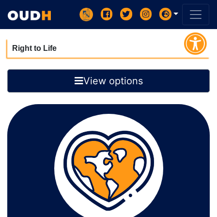
Right to Life
View options