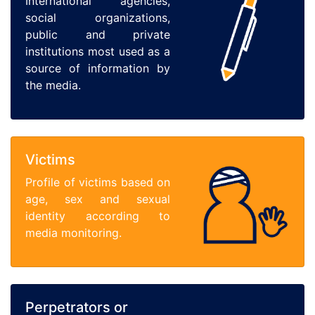
International agencies,
social organizations,
public and private
institutions most used as a
source of information by
the media.
Victims
Profile of victims based on
age, sex and sexual
identity according to
media monitoring.
Perpetrators or