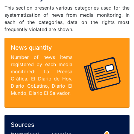
This section presents various categories used for the
systematization of news from media monitoring. In
each of the categories, data on the rights most
frequently violated are shown.
News quantity
Number of news items
registered by each media
monitored: La Prensa
Gráfica, El Diario de Hoy,
Diario CoLatino, Diario El
Mundo, Diario El Salvador.
Sources