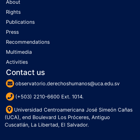
About
Rights
Publications
Press
Recommendations
Multimedia
Activities
Contact us
observatorio.derechoshumanos@uca.edu.sv
(+503) 2210-6600 Ext. 1014.
Universidad Centroamericana José Simeón Cañas
(UCA), end Boulevard Los Próceres, Antiguo
Cuscatlán, La Libertad, El Salvador.