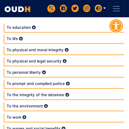
To education
To life
To physical and moral integrity
To physical and legal security
To personal liberty
To prompt and complied justice
To the integrity of the detainee
To the environment
To work
To wages and social benefits