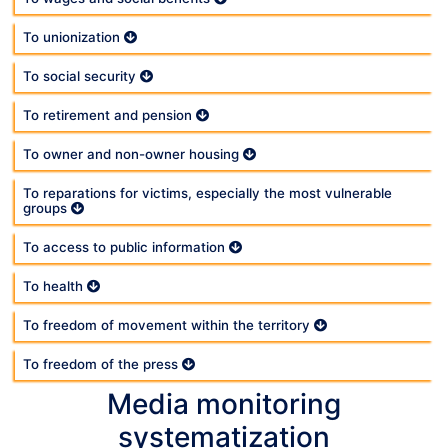
To unionization
To social security
To retirement and pension
To owner and non-owner housing
To reparations for victims, especially the most vulnerable
groups
To access to public information
To health
To freedom of movement within the territory
To freedom of the press
Media monitoring
systematization