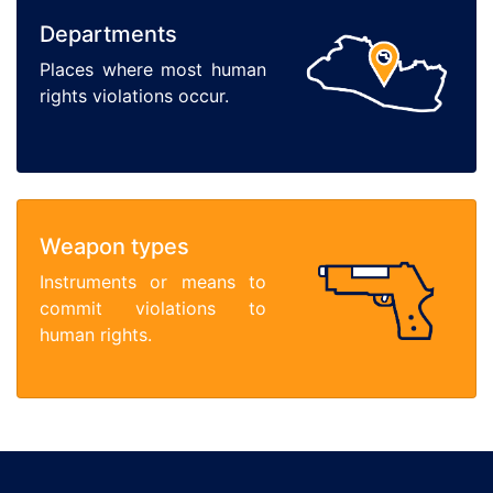
Departments
Places where most human
rights violations occur.
Weapon types
Instruments or means to
commit violations to
human rights.