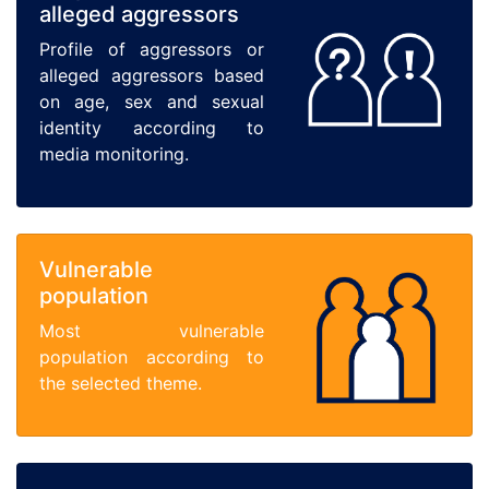
alleged aggressors
Profile of aggressors or
alleged aggressors based
on age, sex and sexual
identity according to
media monitoring.
Vulnerable
population
Most vulnerable
population according to
the selected theme.